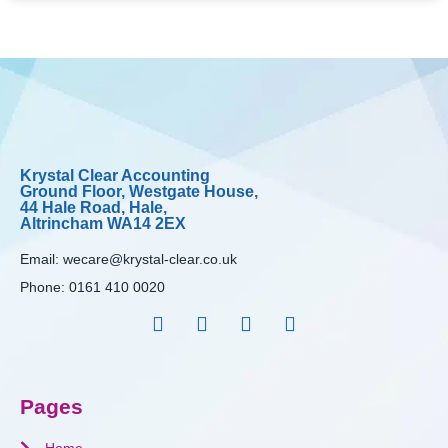
Krystal Clear Accounting
Ground Floor, Westgate House,
44 Hale Road, Hale,
Altrincham WA14 2EX
Email:
wecare@krystal-clear.co.uk
Phone:
0161 410 0020
Pages