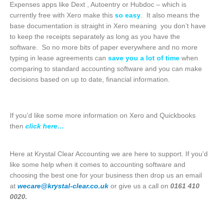
Expenses apps like Dext , Autoentry or Hubdoc – which is
currently free with Xero make this
so easy
. It also means the
base documentation is straight in Xero meaning you don’t have
to keep the receipts separately as long as you have the
software. So no more bits of paper everywhere and no more
typing in lease agreements can
save you a lot of time
when
comparing to standard accounting software and you can make
decisions based on up to date, financial information.
If you’d like some more information on Xero and Quickbooks
then
click here…
Here at Krystal Clear Accounting we are here to support. If you’d
like some help when it comes to accounting software and
choosing the best one for your business then drop us an email
at
wecare@krystal-clear.co.uk
or give us a call on
0161 410
0020.