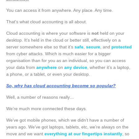
You can access it from anywhere. Any place. Any time.
That’s what cloud accounting is all about.
Cloud accounting is where your software is
not
held on your
desktop. It’s held in the cloud or better still, effectively on a
server somewhere else so that it’s
safe
,
secure
, and
protected
from cyber attacks. Which is much easier for a bigger
organisation than for you as an individual, so you can access
your data from
anywhere
on
any device
, whether it’s a laptop,
a phone, or a tablet, or even your desktop.
So, why has cloud accounting become so popular?
Well, a number of reasons really…
We’re much more connected these days.
We’ve got mobile phones, which we didn’t have a number of
years ago. We’ve got laptops, tablets, etc, we’re always on the
move and we want
everything at our fingertips instantly
, so