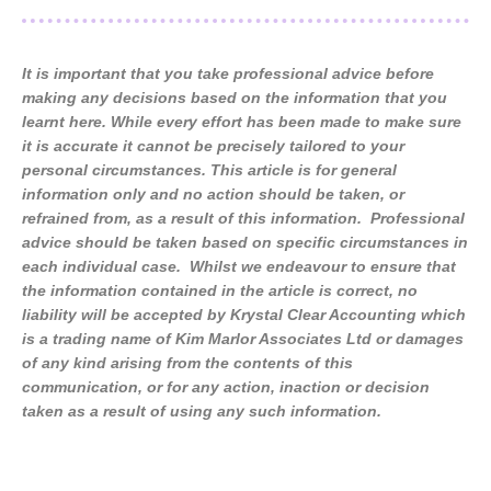
It is important that you take professional advice before
making any decisions based on the information that you
learnt here. While every effort has been made to make sure
it is accurate it cannot be precisely tailored to your
personal circumstances. This article is for general
information only and no action should be taken, or
refrained from, as a result of this information. Professional
advice should be taken based on specific circumstances in
each individual case. Whilst we endeavour to ensure that
the information contained in the article is correct, no
liability will be accepted by Krystal Clear Accounting which
is a trading name of Kim Marlor Associates Ltd or damages
of any kind arising from the contents of this
communication, or for any action, inaction or decision
taken as a result of using any such information.