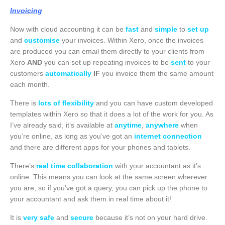
Invoicing
Now with cloud accounting it can be
fast
and
simple
to
set up
and
customise
your invoices. Within Xero, once the invoices
are produced you can email them directly to your clients from
Xero
AND
you can set up repeating invoices to be
sent
to your
customers
automatically
IF
you invoice them the same amount
each month.
There is
lots of flexibility
and you can have custom developed
templates within Xero so that it does a lot of the work for you. As
I’ve already said, it’s available at
anytime
,
anywhere
when
you’re online, as long as you’ve got an
internet connection
and there are different apps for your phones and tablets.
There’s
real time collaboration
with your accountant as it’s
online. This means you can look at the same screen wherever
you are, so if you’ve got a query, you can pick up the phone to
your accountant and ask them in real time about it!
It is
very safe
and
secure
because it’s not on your hard drive.