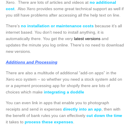
Xero. There are lots of articles and videos at
no additional
cost
. Also Xero provides some great technical support as well if
you still have problems after accessing all the help text on line.
There’s
no installation or maintenance costs
because it’s all
internet based. You don’t need to install anything, it is
automatically there. You get the very
latest versions
and
updates the minute you log online. There’s no need to download
new versions.
Additions and Processing
There are also a multitude of additional “add-on apps” in the
Xero eco system – so whether you need a stock system add on
or a payment processing app for shopify there are lots of
choices which make
integrating a doddle
You can even link in apps that enable you to photograph
receipts and send in expenses
directly into an app
, then with
the benefit of bank rules you can effectively
cut down the time
it takes to
process these expenses
.