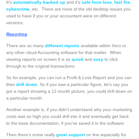
It’s
automatically backed up
and it’s
safe from loss
,
fast fire
,
cybercrime
, etc. There are none of the old desktop issues you
used to have if you or your accountant were on different
versions.
Reporting
There are so many
different reports
available within Xero or
any other cloud Accounting software for that matter. When
viewing reports on screen it is so
quick
and
easy
to click
through to the original transactions.
So for example, you can run a Profit & Loss Report and you can
then
drill down
. So if you saw a particular figure, let’s say you
got a report showing a 12 month picture, you could drill down on
a particular month.
Another example is, if you didn’t understand why your marketing
costs was so high you could drill into it and eventually get back
to the base documentation, if you’ve saved it in the software.
Then there’s some really
great support
on line especially for