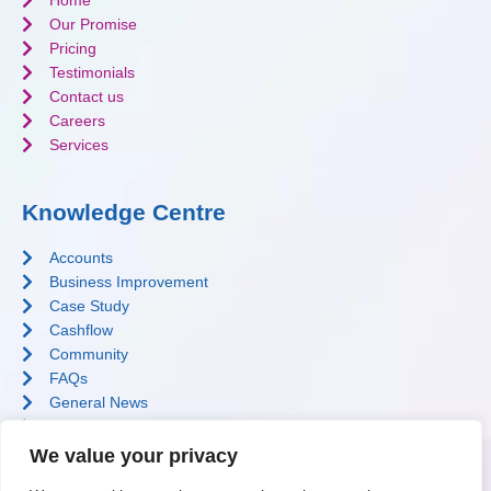
Home
Our Promise
Pricing
Testimonials
Contact us
Careers
Services
Knowledge Centre
Accounts
Business Improvement
Case Study
Cashflow
Community
FAQs
General News
Profit Improvement
Software
We value your privacy
Tax