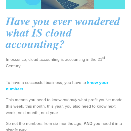
Have you ever wondered
what IS cloud
accounting?
st
In essence, cloud accounting is accounting in the 21
Century….
To have a successful business, you have to
know your
numbers.
This means you need to know
not only
what profit you’ve made
this week, this month, this year, you also need to know next
week, next month, next year.
So not the numbers from six months ago,
AND
you need it in a
simple way.