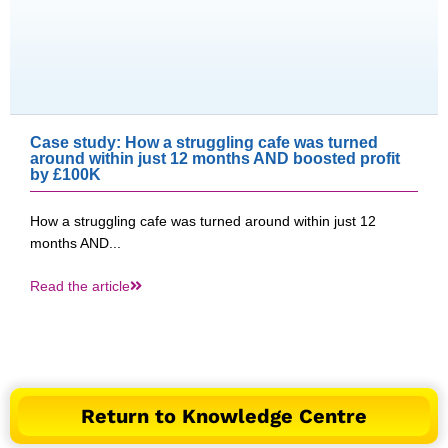
Case study: How a struggling cafe was turned
around within just 12 months AND boosted profit
by £100K​
How a struggling cafe was turned around within just 12
months AND...
Read the article
Return to Knowledge Centre