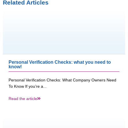
Related Articles
Personal Verification Checks: what you need to
know!
Personal Verification Checks: What Company Owners Need
To Know If you’re a...
Read the article