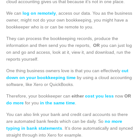
cloud accounting gives us that because it’s not in one place.
We can
log on remotely
, access our data. You as the business
owner, might not do your own bookkeeping, you might have a
bookkeeper who is or can be remote to you.
They can process the bookkeeping records, produce the
information and then send you the reports,
OR
you can just log
on and go and access, look at it, view it, and download, run the
reports yourself.
One thing business owners love is that you can effectively
cut
down on your bookkeeping time
by using a cloud accounting
software, like Xero or QuickBooks.
Therefore, your bookkeeper can
either
cost you less
now
OR
do more
for you
in the same time
.
You can also link your bank and credit card accounts so there
are automated bank feeds which can be daily. So
no more
typing in bank statements
. It’s done automatically and synced
straight through into Xero for example.