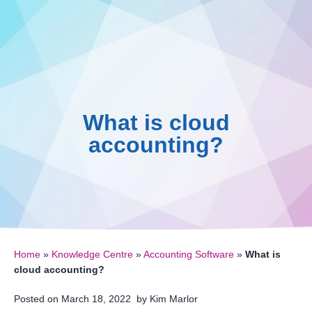
0161 410 0020
Skip
to
Knowledge 
016
content
What is cloud
accounting?
Home
»
Knowledge Centre
»
Accounting Software
»
What is
cloud accounting?
Posted on
March 18, 2022
by
Kim Marlor