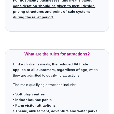
For hospitality businesses, this means careful
consideration should be given to menu design,
pricing structures and point-of-sale systems
during the relief period.
What are the rules for attractions?
Unlike children’s meals,
the reduced VAT rate
applies to all customers, regardless of age
, when
they are admitted to qualifying attractions.
The main qualifying attractions include:
• Soft play centres
• Indoor bounce parks
• Farm visitor attractions
• Theme, amusement, adventure and water parks