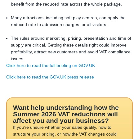
benefit from the reduced rate across the whole package.
Many attractions, including soft play centres, can apply the
reduced rate to admission charges for all visitors.
The rules around marketing, pricing, presentation and time of
supply are critical. Getting these details right could improve
profitability, attract new customers and avoid VAT compliance
issues.
Click here to read the full briefing on GOV.UK
Click here to read the GOV.UK press release
Want help understanding how the
Summer 2026 VAT reductions will
affect you and your business?
If you’re unsure whether your sales qualify, how to
structure your pricing, or how the VAT changes could