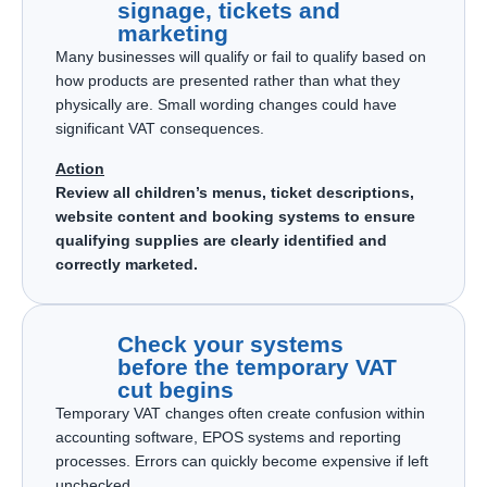
signage, tickets and
marketing
Many businesses will qualify or fail to qualify based on
how products are presented rather than what they
physically are. Small wording changes could have
significant VAT consequences.
Action
Review all children’s menus, ticket descriptions,
website content and booking systems to ensure
qualifying supplies are clearly identified and
correctly marketed.
Check your systems
before the temporary VAT
cut begins
Temporary VAT changes often create confusion within
accounting software, EPOS systems and reporting
processes. Errors can quickly become expensive if left
unchecked.