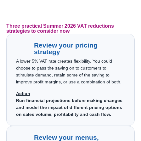
Three practical Summer 2026 VAT reductions
strategies to consider now
Review your pricing
strategy
A lower 5% VAT rate creates flexibility. You could
choose to pass the saving on to customers to
stimulate demand, retain some of the saving to
improve profit margins, or use a combination of both.
Action
Run financial projections before making changes
and model the impact of different pricing options
on sales volume, profitability and cash flow.
Review your menus,