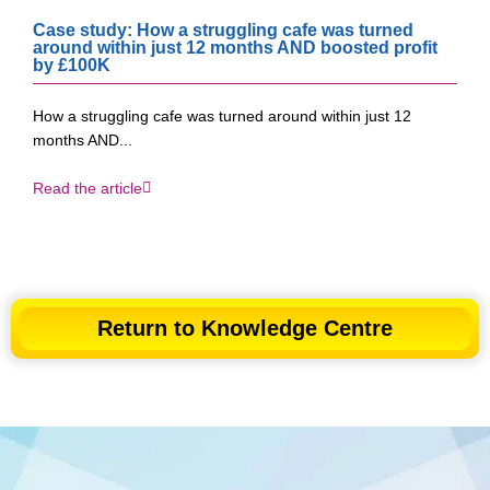
Case study: How a struggling cafe was turned
around within just 12 months AND boosted profit
by £100K​
How a struggling cafe was turned around within just 12
months AND...
Read the article
Return to Knowledge Centre