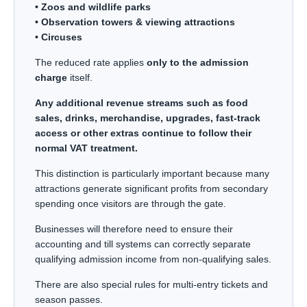
• Zoos and wildlife parks
• Observation towers & viewing attractions
• Circuses
The reduced rate applies
only to the admission
charge
itself.
Any additional revenue streams such as food
sales, drinks, merchandise, upgrades, fast-track
access or other extras continue to follow their
normal VAT treatment.
This distinction is particularly important because many
attractions generate significant profits from secondary
spending once visitors are through the gate.
Businesses will therefore need to ensure their
accounting and till systems can correctly separate
qualifying admission income from non-qualifying sales.
There are also special rules for multi-entry tickets and
season passes.