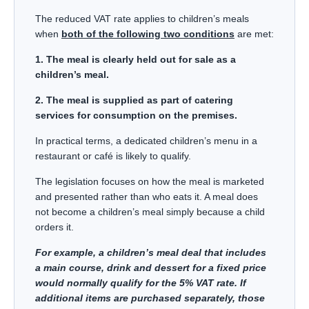
The reduced VAT rate applies to children’s meals
when
both of the following two conditions
are met:
1. The meal is clearly held out for sale as a
children’s meal.
2. The meal is supplied as part of catering
services for consumption on the premises.
In practical terms, a dedicated children’s menu in a
restaurant or café is likely to qualify.
The legislation focuses on how the meal is marketed
and presented rather than who eats it. A meal does
not become a children’s meal simply because a child
orders it.
For example, a children’s meal deal that includes
a main course, drink and dessert for a fixed price
would normally qualify for the 5% VAT rate. If
additional items are purchased separately, those