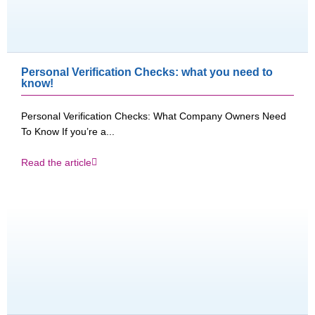
Personal Verification Checks: what you need to
know!
Personal Verification Checks: What Company Owners Need
To Know If you’re a...
Read the article