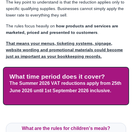
The key point to understand is that the reduction applies only to
specific qualifying supplies. Businesses cannot simply apply the
lower rate to everything they sell.
The rules focus heavily on
how products and services are
marketed, priced and presented to customers
.
That means your menus, ticketing systems, signage,
website wording and promotional materials could become
just as important as your bookkeeping records.
What time period does it cover?
The Summer 2026 VAT reductions apply from 25th
June 2026 until 1st September 2026 inclusive.
What are the rules for children's meals?