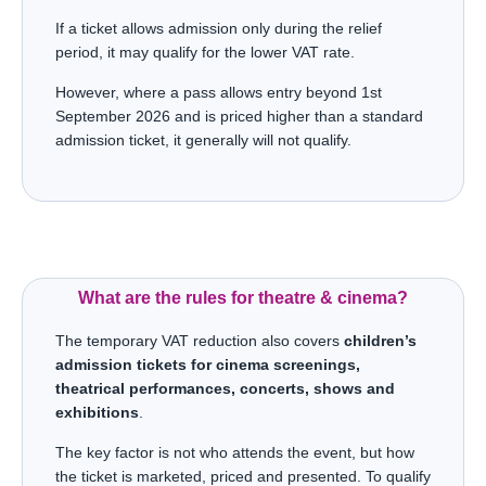
If a ticket allows admission only during the relief
period, it may qualify for the lower VAT rate.
However, where a pass allows entry beyond 1st
September 2026 and is priced higher than a standard
admission ticket, it generally will not qualify.
What are the rules for theatre & cinema?
The temporary VAT reduction also covers
children’s
admission tickets for cinema screenings,
theatrical performances, concerts, shows and
exhibitions
.
The key factor is not who attends the event, but how
the ticket is marketed, priced and presented. To qualify