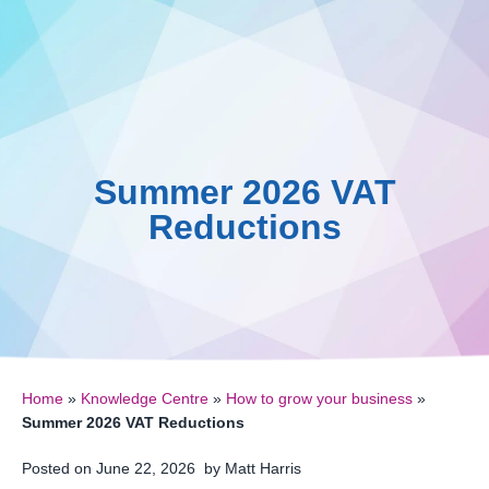
0161 410 0020
Skip
to
Knowled
0
content
Summer 2026 VAT
Reductions
Home
»
Knowledge Centre
»
How to grow your business
»
Summer 2026 VAT Reductions
Posted on
June 22, 2026
by
Matt Harris