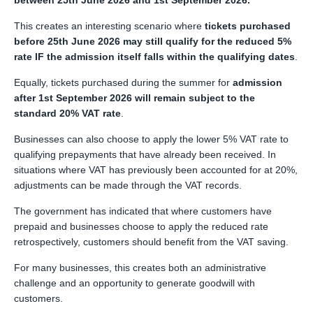
between 25th June 2026 and 1st September 2026.
This creates an interesting scenario where
tickets purchased
before 25th June 2026 may still qualify for the reduced 5%
rate IF the admission itself falls within the qualifying dates
.
Equally, tickets purchased during the summer for
admission
after 1st September 2026 will remain subject to the
standard 20% VAT rate
.
Businesses can also choose to apply the lower 5% VAT rate to
qualifying prepayments that have already been received. In
situations where VAT has previously been accounted for at 20%,
adjustments can be made through the VAT records.
The government has indicated that where customers have
prepaid and businesses choose to apply the reduced rate
retrospectively, customers should benefit from the VAT saving.
For many businesses, this creates both an administrative
challenge and an opportunity to generate goodwill with
customers.