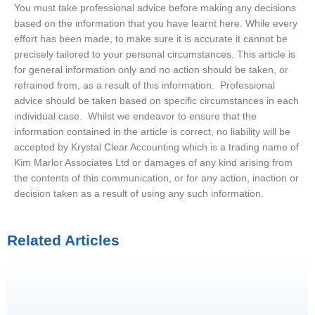
You must take professional advice before making any decisions
based on the information that you have learnt here. While every
effort has been made, to make sure it is accurate it cannot be
precisely tailored to your personal circumstances. This article is
for general information only and no action should be taken, or
refrained from, as a result of this information. Professional
advice should be taken based on specific circumstances in each
individual case. Whilst we endeavor to ensure that the
information contained in the article is correct, no liability will be
accepted by Krystal Clear Accounting which is a trading name of
Kim Marlor Associates Ltd or damages of any kind arising from
the contents of this communication, or for any action, inaction or
decision taken as a result of using any such information.
Related Articles