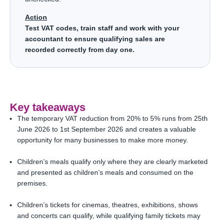
Action
Test VAT codes, train staff and work with your
accountant to ensure qualifying sales are
recorded correctly from day one.
Key takeaways
The temporary VAT reduction from 20% to 5% runs from 25th
June 2026 to 1st September 2026 and creates a valuable
opportunity for many businesses to make more money.
Children’s meals qualify only where they are clearly marketed
and presented as children’s meals and consumed on the
premises.
Children’s tickets for cinemas, theatres, exhibitions, shows
and concerts can qualify, while qualifying family tickets may