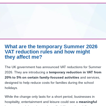
What are the temporary Summer 2026
VAT reduction rules and how might
they affect me?
The UK government has announced VAT reductions for Summer
2026. They are introducing a
temporary reduction in VAT from
20% to 5% on certain family-focused activities
and services,
designed to help reduce costs for families during the school
holidays.
While the change only lasts for a short period, businesses in
hospitality, entertainment and leisure could see a
meaningful