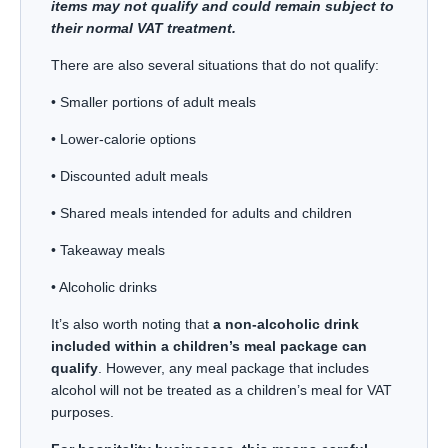
items may not qualify and could remain subject to
their normal VAT treatment.
There are also several situations that do not qualify:
• Smaller portions of adult meals
• Lower-calorie options
• Discounted adult meals
• Shared meals intended for adults and children
• Takeaway meals
• Alcoholic drinks
It’s also worth noting that
a non-alcoholic drink
included within a children’s meal package can
qualify
. However, any meal package that includes
alcohol will not be treated as a children’s meal for VAT
purposes.