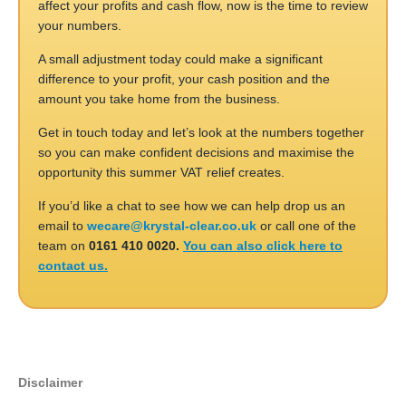
affect your profits and cash flow, now is the time to review
your numbers.
A small adjustment today could make a significant
difference to your profit, your cash position and the
amount you take home from the business.
Get in touch today and let’s look at the numbers together
so you can make confident decisions and maximise the
opportunity this summer VAT relief creates.
If you’d like a chat to see how we can help drop us an
email to
wecare@krystal-clear.co.uk
or call one of the
team on
0161 410 0020.
You can also click here to
contact us.
Disclaimer