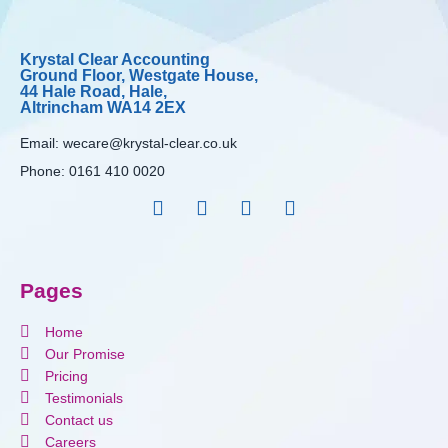
Krystal Clear Accounting
Ground Floor, Westgate House,
44 Hale Road, Hale,
Altrincham WA14 2EX
Email:
wecare@krystal-clear.co.uk
Phone:
0161 410 0020
Pages
Home
Our Promise
Pricing
Testimonials
Contact us
Careers