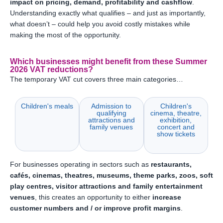
impact on pricing, demand, profitability and cashflow
.
Understanding exactly what qualifies – and just as importantly,
what doesn’t – could help you avoid costly mistakes while
making the most of the opportunity.
Which businesses might benefit from these Summer
2026 VAT reductions?
The temporary VAT cut covers three main categories…
Children's meals
Admission to
Children's
qualifying
cinema, theatre,
attractions and
exhibition,
family venues
concert and
show tickets
For businesses operating in sectors such as
restaurants,
cafés, cinemas, theatres, museums, theme parks, zoos, soft
play centres, visitor attractions and family entertainment
venues
, this creates an opportunity to either
increase
customer numbers and / or improve profit margins
.