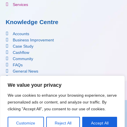
Services
Knowledge Centre
Accounts
Business Improvement
Case Study
Cashflow
Community
FAQs
General News
Profit Improvement
Software
We value your privacy
Tax
We use cookies to enhance your browsing experience, serve
personalized ads or content, and analyze our traffic. By
clicking "Accept All", you consent to our use of cookies.
Terms & Conditions
|
Privacy Policy
|
Cookie Policy
© 2026 copyright Krystal Clear Accounting
Customize
Reject All
Accept All