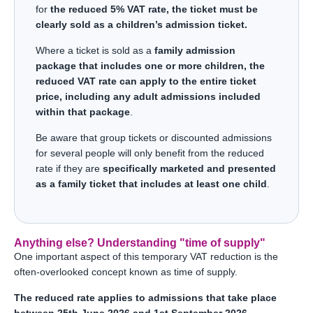
for
the reduced 5% VAT rate, the ticket must be
clearly sold as a children’s admission ticket.
Where a ticket is sold as a
family admission
package that includes one or more children, the
reduced VAT rate can apply to the entire ticket
price, including any adult admissions included
within that package
.
Be aware that group tickets or discounted admissions
for several people will only benefit from the reduced
rate if they are
specifically marketed and presented
as a family ticket that includes at least one child
.
Anything else? Understanding "time of supply"
One important aspect of this temporary VAT reduction is the
often-overlooked concept known as time of supply.
The reduced rate applies to admissions that take place