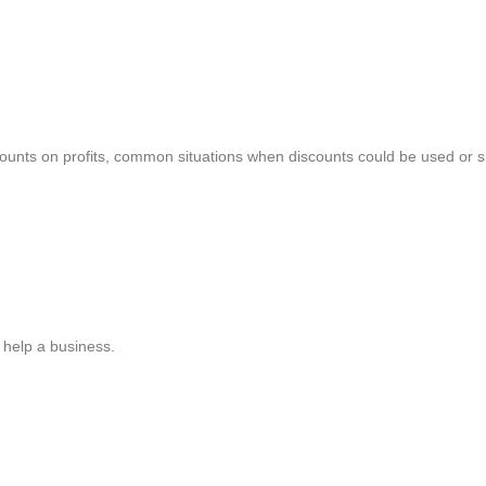
iscounts on profits, common situations when discounts could be used or 
 help a business.