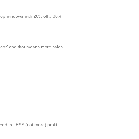
e shop windows with 20% off…30%
door’ and that means more sales.
lead to LESS (not more) profit.