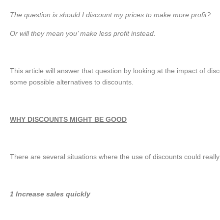
The question is should I discount my prices to make more profit?
Or will they mean you’ make less profit instead.
This article will answer that question by looking at the impact of d
some possible alternatives to discounts.
WHY DISCOUNTS MIGHT BE GOOD
There are several situations where the use of discounts could really
1 Increase sales quickly