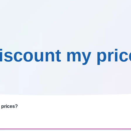
Our promise
Testimonials
Knowledge Centre
Co
discount my pri
 prices?