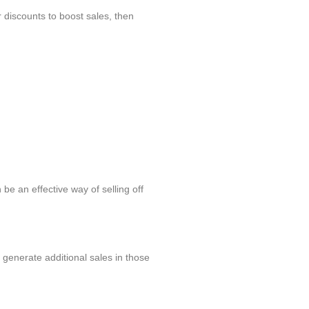
r discounts to boost sales, then
be an effective way of selling off
 generate additional sales in those