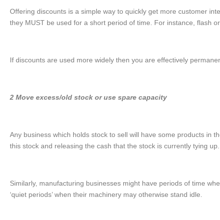
Offering discounts is a simple way to quickly get more customer inter
they MUST be used for a short period of time. For instance, flash o
If discounts are used more widely then you are effectively permanen
2 Move excess/old stock or use spare capacity
Any business which holds stock to sell will have some products in th
this stock and releasing the cash that the stock is currently tying up.
Similarly, manufacturing businesses might have periods of time when
‘quiet periods’ when their machinery may otherwise stand idle.