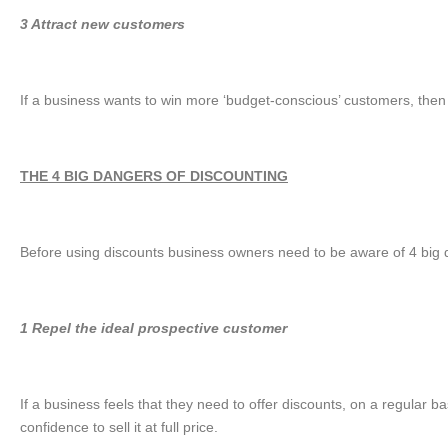
3 Attract new customers
If a business wants to win more ‘budget-conscious’ customers, then 
THE 4 BIG DANGERS OF DISCOUNTING
Before using discounts business owners need to be aware of 4 big da
1 Repel the ideal prospective customer
If a business feels that they need to offer discounts, on a regular ba
confidence to sell it at full price.