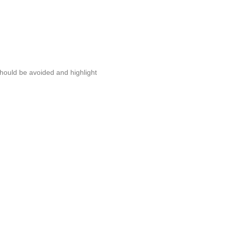
should be avoided and highlight