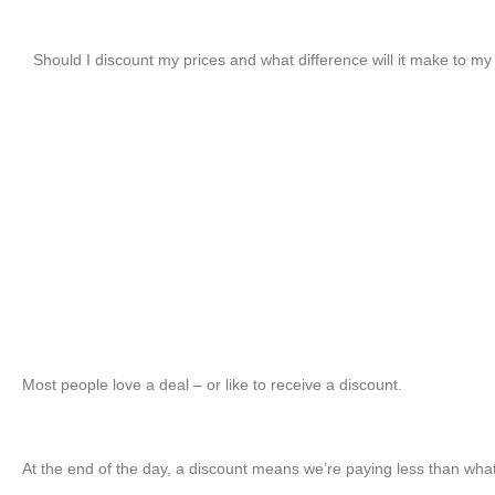
Should I discount my prices and what difference will it make to my 
Most people love a deal – or like to receive a discount.
At the end of the day, a discount means we’re paying less than wha