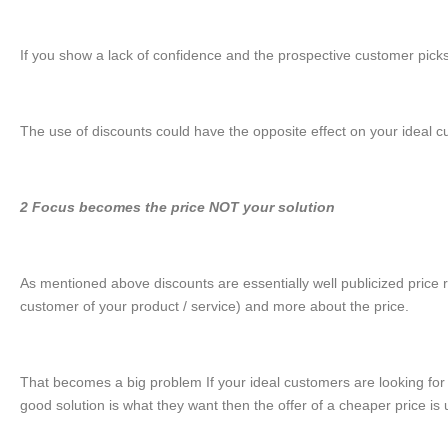
If you show a lack of confidence and the prospective customer picks up
The use of discounts could have the opposite effect on your ideal c
2 Focus becomes the price NOT your solution
As mentioned above discounts are essentially well publicized price re
customer of your product / service) and more about the price.
That becomes a big problem If your ideal customers are looking for 
good solution is what they want then the offer of a cheaper price is u