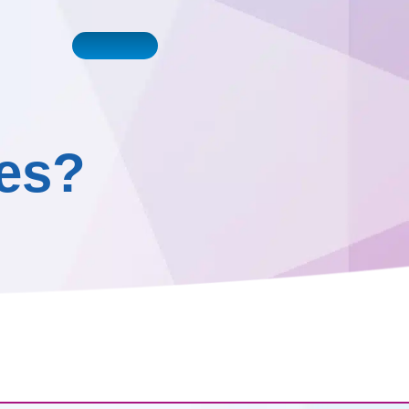
Book a Call
0161 410 0020
ntact Us
ces?