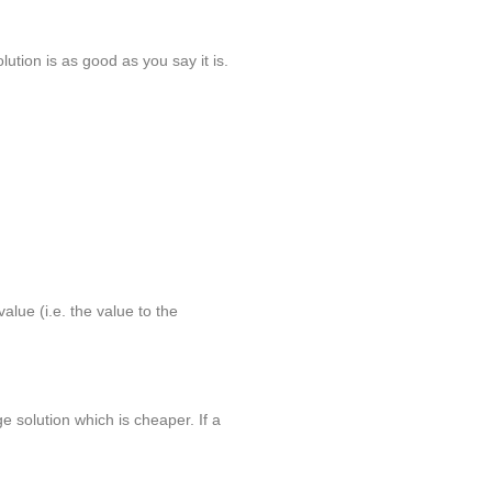
lution is as good as you say it is.
alue (i.e. the value to the
 solution which is cheaper. If a