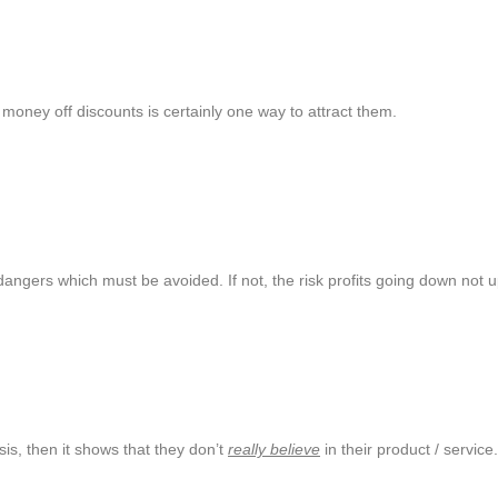
money off discounts is certainly one way to attract them.
ngers which must be avoided. If not, the risk profits going down not u
sis, then it shows that they don’t
really believe
in their product / servic