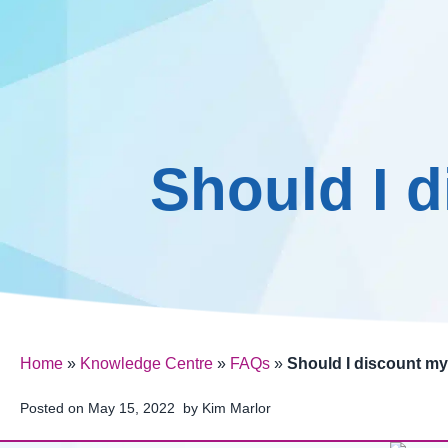
Pricing
Skip
to
content
Should I 
Home
»
Knowledge Centre
»
FAQs
»
Should I discount my
Posted on
May 15, 2022
by
Kim Marlor