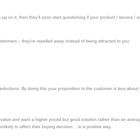
 on it, then they’ll soon start questioning if your product / service / so
ustomers – they’re repelled away instead of being attracted to you.
ductions. By doing this your proposition to the customer is less about v
value and want a higher priced but good solution rather than an average
nlikely to affect their buying decision….in a positive way.