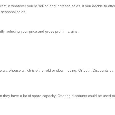
est in whatever you’re selling and increase sales. If you decide to offe
r seasonal sales.
tly reducing your price and gross profit margins.
e warehouse which is either old or slow moving. Or both. Discounts can 
 they have a lot of spare capacity. Offering discounts could be used to