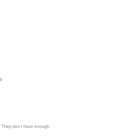
p.
e. They don’t have enough