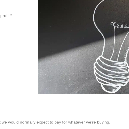
profit?
t we would normally expect to pay for whatever we’re buying.