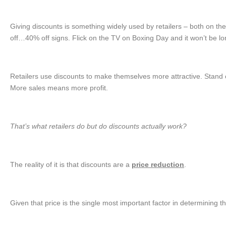
Giving discounts is something widely used by retailers – both on t
off…40% off signs. Flick on the TV on Boxing Day and it won’t be l
Retailers use discounts to make themselves more attractive. Stand 
More sales means more profit.
That’s what retailers do but do discounts actually work?
The reality of it is that discounts are a
price reduction
.
Given that price is the single most important factor in determining 