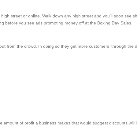
he high street or online. Walk down any high street and you’ll soon se
ong before you see ads promoting money off at the Boxing Day Sales.
out from the crowd. In doing so they get more customers ‘through the 
the amount of profit a business makes that would suggest discounts will 