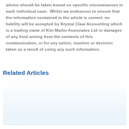
advice should be taken based on specific circumstances in
each individual case. Whilst we endeavour to ensure that
the information contained in the article is correct, no
liability will be accepted by Krystal Clear Accounting which
is a trading name of Kim Marlor Associates Ltd or damages
of any kind arising from the contents of this
communication, or for any action, inaction or decision
taken as a result of using any such information.
Related Articles