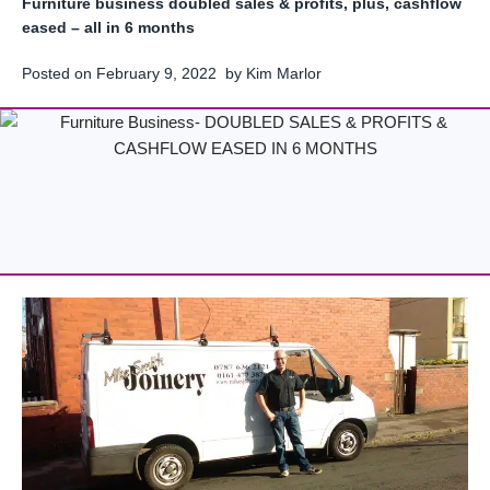
Furniture business doubled sales & profits, plus, cashflow
eased – all in 6 months
Posted on
February 9, 2022
by
Kim Marlor