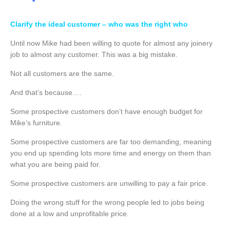
Clarify the ideal customer – who was the right who
Until now Mike had been willing to quote for almost any joinery
job to almost any customer. This was a big mistake.
Not all customers are the same.
And that’s because….
Some prospective customers don’t have enough budget for
Mike’s furniture.
Some prospective customers are far too demanding, meaning
you end up spending lots more time and energy on them than
what you are being paid for.
Some prospective customers are unwilling to pay a fair price.
Doing the wrong stuff for the wrong people led to jobs being
done at a low and unprofitable price.