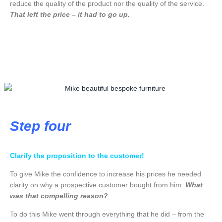
reduce the quality of the product nor the quality of the service.
That left the price – it had to go up.
Step four
Clarify the proposition to the customer!
To give Mike the confidence to increase his prices he needed
clarity on why a prospective customer bought from him.
What
was that compelling reason?
To do this Mike went through everything that he did – from the