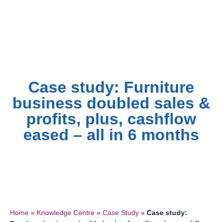
Skip
to
content
Case study: Furniture
business doubled sales &
profits, plus, cashflow
eased – all in 6 months
Home
»
Knowledge Centre
»
Case Study
»
Case study: