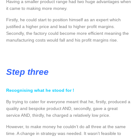
Having a smaller product range had two huge advantages when
it came to making more money.
Firstly, he could start to position himself as an expert which
justified a higher price and lead to higher profit margins.
Secondly, the factory could become more efficient meaning the
manufacturing costs would fall and his profit margins rise.
Step three
Recognising what he stood for !
By trying to cater for everyone meant that he, firstly, produced a
quality and bespoke product AND, secondly, gave a great
service AND, thirdly, he charged a relatively low price.
However, to make money he couldn’t do all three at the same
time. A change in strategy was needed. It wasn’t feasible to