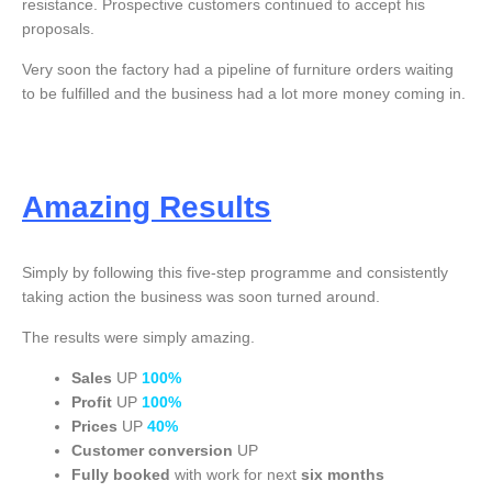
resistance. Prospective customers continued to accept his
proposals.
Very soon the factory had a pipeline of furniture orders waiting
to be fulfilled and the business had a lot more money coming in.
Amazing Results
Simply by following this five-step programme and consistently
taking action the business was soon turned around.
The results were simply amazing.
Sales
UP
100%
Profit
UP
100%
Prices
UP
4
0%
Customer conversion
UP
Fully booked
with work for next
six months