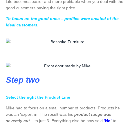
Life becomes easier and more profitable when you deal with the
good customers paying the right price.
To focus on the good ones – profiles were created of the
ideal customers.
Step two
Select the right the Product Line
Mike had to focus on a small number of products. Products he
was an ‘expert’ in. The result was his
product range was
severely cut
– to just 3. Everything else he now said
‘No’
to.