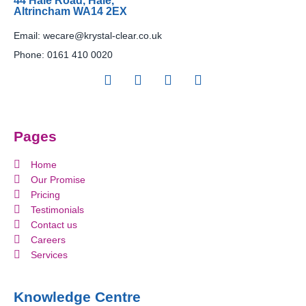
44 Hale Road, Hale,
Altrincham WA14 2EX
Email:
wecare@krystal-clear.co.uk
Phone:
0161 410 0020
Pages
Home
Our Promise
Pricing
Testimonials
Contact us
Careers
Services
Knowledge Centre