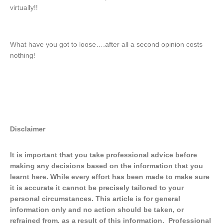
virtually!!
What have you got to loose….after all a second opinion costs
nothing!
Disclaimer
It is important that you take professional advice before
making any decisions based on the information that you
learnt here. While every effort has been made to make sure
it is accurate it cannot be precisely tailored to your
personal circumstances. This article is for general
information only and no action should be taken, or
refrained from, as a result of this information. Professional