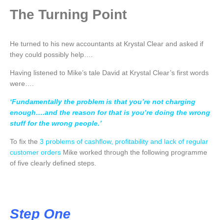
The Turning Point
He turned to his new accountants at Krystal Clear and asked if
they could possibly help….
Having listened to Mike’s tale David at Krystal Clear’s first words
were….
‘Fundamentally the problem is that you’re not charging
enough….and the reason for that is you’re doing the wrong
stuff for the wrong people.’
To fix the
3 problems of cashflow, profitability and lack of regular
customer
orders
Mike worked through the following programme
of five clearly defined steps.
Step One