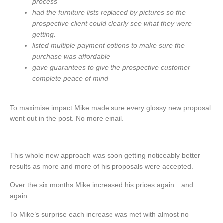
process
had the furniture lists replaced by pictures so the
prospective client could clearly see what they were
getting.
listed multiple payment options to make sure the
purchase was affordable
gave guarantees to give the prospective customer
complete peace of mind
To maximise impact Mike made sure every glossy new proposal
went out in the post. No more email.
This whole new approach was soon getting noticeably better
results as more and more of his proposals were accepted.
Over the six months Mike increased his prices again…and
again.
To Mike’s surprise each increase was met with almost no