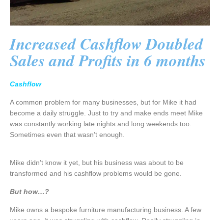
Increased Cashflow Doubled
Sales and Profits in 6 months
Cashflow
A common problem for many businesses, but for Mike it had
become a daily struggle. Just to try and make ends meet Mike
was constantly working late nights and long weekends too.
Sometimes even that wasn’t enough.
Mike didn’t know it yet, but his business was about to be
transformed and his cashflow problems would be gone.
But how…?
Mike owns a bespoke furniture manufacturing business. A few