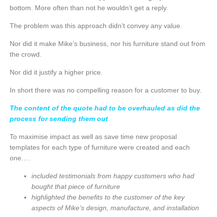
bottom. More often than not he wouldn’t get a reply.
The problem was this approach didn’t convey any value.
Nor did it make Mike’s business, nor his furniture stand out from
the crowd.
Nor did it justify a higher price.
In short there was no compelling reason for a customer to buy.
The content of the quote had to be overhauled as did the
process for sending them out
.
To maximise impact as well as save time new proposal
templates for each type of furniture were created and each
one….
included testimonials from happy customers who had
bought that piece of furniture
highlighted the benefits to the customer of the key
aspects of Mike’s design, manufacture, and
installation