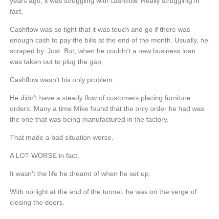
years ago, it was struggling with cashflow. Really struggling in
fact.
Cashflow was so tight that it was touch and go if there was
enough cash to pay the bills at the end of the month. Usually, he
scraped by. Just. But, when he couldn’t a new business loan
was taken out to plug the gap.
Cashflow wasn’t his only problem.
He didn’t have a steady flow of customers placing furniture
orders. Many a time Mike found that the only order he had was
the one that was being manufactured in the factory.
That made a bad situation worse.
A LOT WORSE in fact.
It wasn’t the life he dreamt of when he set up.
With no light at the end of the tunnel, he was on the verge of
closing the doors.