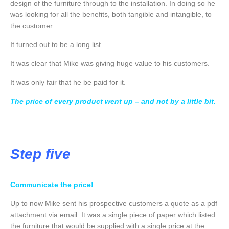
design of the furniture through to the installation. In doing so he
was looking for all the benefits, both tangible and intangible, to
the customer.
It turned out to be a long list.
It was clear that Mike was giving huge value to his customers.
It was only fair that he be paid for it.
The price of every product went up – and not by a little bit.
Step five
Communicate the price!
Up to now Mike sent his prospective customers a quote as a pdf
attachment via email. It was a single piece of paper which listed
the furniture that would be supplied with a single price at the