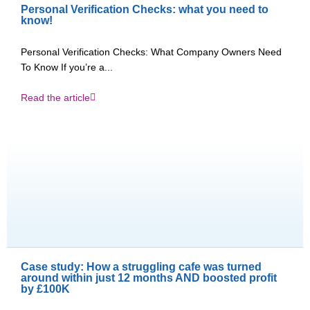
Personal Verification Checks: what you need to
know!
Personal Verification Checks: What Company Owners Need
To Know If you’re a...
Read the article
Case study: How a struggling cafe was turned
around within just 12 months AND boosted profit
by £100K​