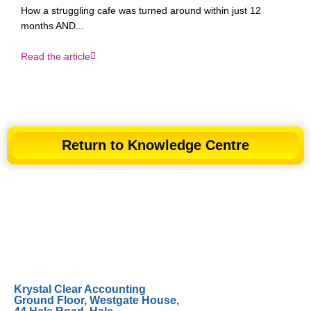
How a struggling cafe was turned around within just 12
months AND...
Read the article
Return to Knowledge Centre
Krystal Clear Accounting
Ground Floor, Westgate House,