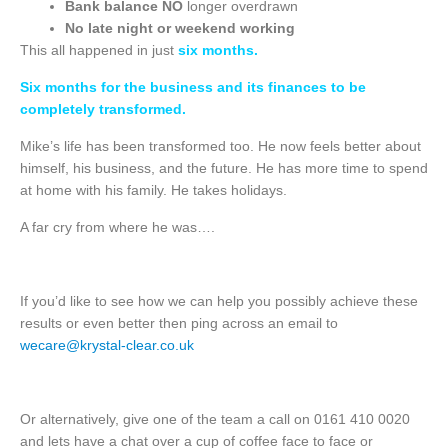
Bank balance
NO
longer overdrawn
No late night or weekend working
This all happened in just
six months.
Six months for the business and its finances to be
completely transformed.
Mike’s life has been transformed too. He now feels better about
himself, his business, and the future. He has more time to spend
at home with his family. He takes holidays.
A far cry from where he was….
If you’d like to see how we can help you possibly achieve these
results or even better then ping across an email to
wecare@krystal-clear.co.uk
Or alternatively, give one of the team a call on 0161 410 0020
and lets have a chat over a cup of coffee face to face or