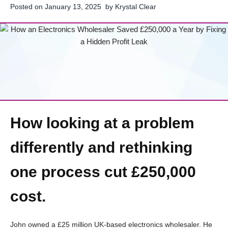
Posted on
January 13, 2025
by
Krystal Clear
How looking at a problem
differently and rethinking
one process cut £250,000
cost.
John owned a £25 million UK-based electronics wholesaler. He