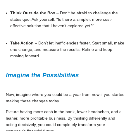
Think Outside the Box
– Don’t be afraid to challenge the
status quo. Ask yourself, “Is there a simpler, more cost-
effective solution that I haven’t explored yet?”
Take Action
– Don’t let inefficiencies fester. Start small, make
one change, and measure the results. Refine and keep
moving forward.
Imagine the Possibilities
Now, imagine where you could be a year from now if you started
making these changes today.
Picture having more cash in the bank, fewer headaches, and a
leaner, more profitable business. By thinking differently and
acting decisively, you could completely transform your