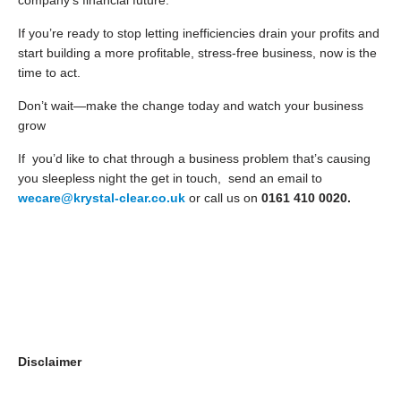
company’s financial future.
If you’re ready to stop letting inefficiencies drain your profits and
start building a more profitable, stress-free business, now is the
time to act.
Don’t wait—make the change today and watch your business
grow
If you’d like to chat through a business problem that’s causing
you sleepless night the get in touch, send an email to
wecare@krystal-clear.co.uk
or call us on
0161 410 0020.
Disclaimer