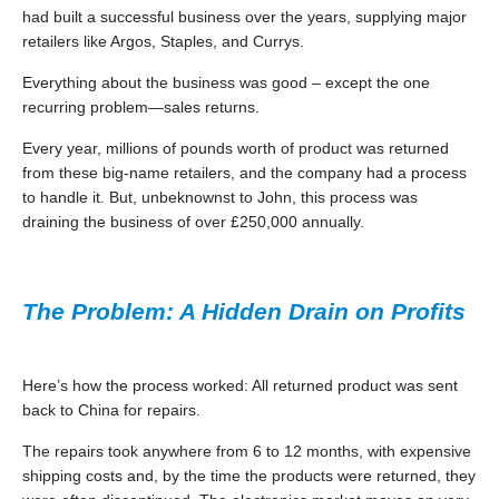
had built a successful business over the years, supplying major
retailers like Argos, Staples, and Currys.
Everything about the business was good – except the one
recurring problem—sales returns.
Every year, millions of pounds worth of product was returned
from these big-name retailers, and the company had a process
to handle it. But, unbeknownst to John, this process was
draining the business of over £250,000 annually.
The Problem: A Hidden Drain on Profits
Here’s how the process worked: All returned product was sent
back to China for repairs.
The repairs took anywhere from 6 to 12 months, with expensive
shipping costs and, by the time the products were returned, they