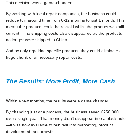
This decision was a game-changer…….
By working with local repair companies, the business could
reduce turnaround time from 6-12 months to just 1 month. This
meant the products could be re-sold whilst the product was still
current. The shipping costs also disappeared as the products
no longer were shipped to China.
And by only repairing specific products, they could eliminate a
huge chunk of unnecessary repair costs.
The Results: More Profit, More Cash
Within a few months, the results were a game changer!
By changing just one process, the business saved £250,000
every single year. That money didn’t disappear into a black hole
—it was now available to reinvest into marketing, product
development, and growth.