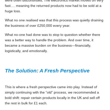
were often discontinued, The electronics market moves on very
fast…. meaning the returned products now had to be sold at a
huge loss.
What no one realised was that this process was quietly draining
the business of over £250,000 every year.
What no-one had done was to stop to question whether there
was a better way to handle the problem. And over time, it
became a massive burden on the business—financially,
logistically, and emotionally.
The Solution: A Fresh Perspective
This is where a fresh perspective came into play. Instead of
simply continuing with the “old” process, we recommended a
bold shift: repair certain products locally in the UK and sell off
the rest in bulk for £1 each.