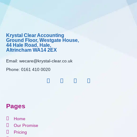
Krystal Clear Accounting
Ground Floor, Westgate House,
44 Hale Road, Hale,
Altrincham WA14 2EX
Email:
wecare@krystal-clear.co.uk
Phone:
0161 410 0020
Pages
Home
Our Promise
Pricing