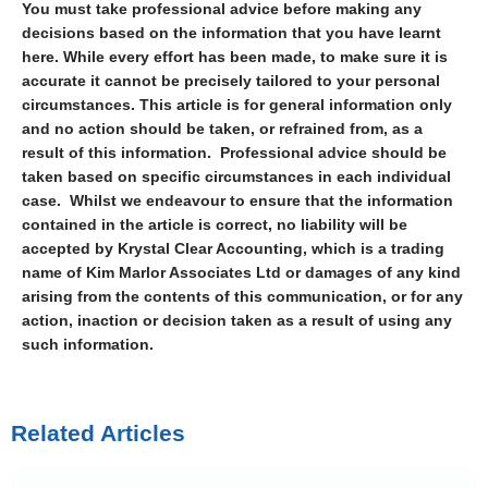
You must take professional advice before making any
decisions based on the information that you have learnt
here. While every effort has been made, to make sure it is
accurate it cannot be precisely tailored to your personal
circumstances. This article is for general information only
and no action should be taken, or refrained from, as a
result of this information. Professional advice should be
taken based on specific circumstances in each individual
case. Whilst we endeavour to ensure that the information
contained in the article is correct, no liability will be
accepted by Krystal Clear Accounting, which is a trading
name of Kim Marlor Associates Ltd or damages of any kind
arising from the contents of this communication, or for any
action, inaction or decision taken as a result of using any
such information.
Related Articles