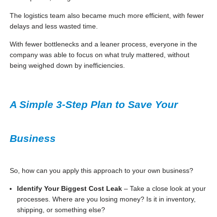
The logistics team also became much more efficient, with fewer
delays and less wasted time.
With fewer bottlenecks and a leaner process, everyone in the
company was able to focus on what truly mattered, without
being weighed down by inefficiencies.
A Simple 3-Step Plan to Save Your
Business
So, how can you apply this approach to your own business?
Identify Your Biggest Cost Leak
– Take a close look at your
processes. Where are you losing money? Is it in inventory,
shipping, or something else?