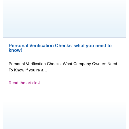
Personal Verification Checks: what you need to
know!
Personal Verification Checks: What Company Owners Need
To Know If you’re a...
Read the article