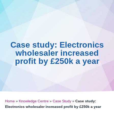
Skip
to
content
Case study: Electronics
wholesaler increased
profit by £250k a year
Home
»
Knowledge Centre
»
Case Study
»
Case study:
Electronics wholesaler increased profit by £250k a year