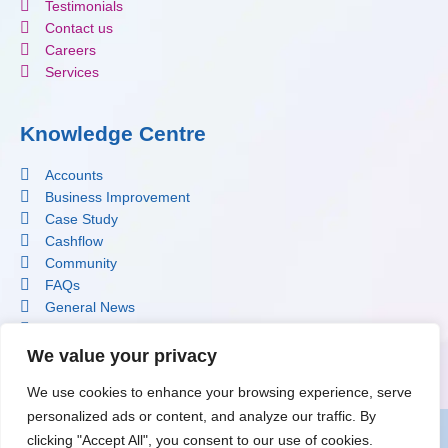
Testimonials
Contact us
Careers
Services
Knowledge Centre
Accounts
Business Improvement
Case Study
Cashflow
Community
FAQs
General News
Profit Improvement
Software
We value your privacy
Tax
We use cookies to enhance your browsing experience, serve
personalized ads or content, and analyze our traffic. By
clicking "Accept All", you consent to our use of cookies.