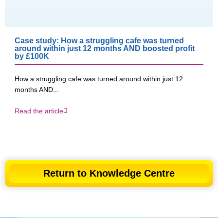
Case study: How a struggling cafe was turned
around within just 12 months AND boosted profit
by £100K​
How a struggling cafe was turned around within just 12
months AND...
Read the article
Return to Knowledge Centre