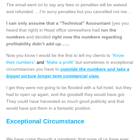
The email went on to say any fees or penalties will be waived
and refunded…..I’m sorry penalties but you cancelled not me…
I can only assume that a “Technical” Accountant
(yes you
heard that right) in Head office somewhere had
run the
numbers
and decided
right now the numbers regarding
profitability didn’t add up……
Now you know I would be the first to tell my clients to
“Know
their numbers”
and
“Make a profit”
but sometimes in exceptional
circumstances you have to
override the numbers and take a
bigger picture longer term commercial view.
I get they were not going to be flooded with a full hotel, but they
had to open up again, and the goodwill they would have got.
They could have harvested so much good publicity and that
would have put them in a fantastic position.
Exceptional Circumstance
We have come through a pandemic that none of us have ever