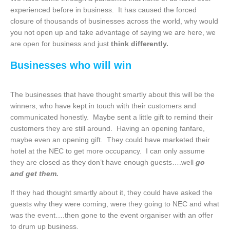
experienced before in business. It has caused the forced
closure of thousands of businesses across the world, why would
you not open up and take advantage of saying we are here, we
are open for business and just
think differently.
Businesses who will win
The businesses that have thought smartly about this will be the
winners, who have kept in touch with their customers and
communicated honestly. Maybe sent a little gift to remind their
customers they are still around. Having an opening fanfare,
maybe even an opening gift. They could have marketed their
hotel at the NEC to get more occupancy. I can only assume
they are closed as they don’t have enough guests….well
go
and get them.
If they had thought smartly about it, they could have asked the
guests why they were coming, were they going to NEC and what
was the event….then gone to the event organiser with an offer
to drum up business.