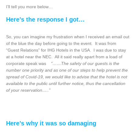
I’ll tell you more below…
Here’s the response I got…
So, you can imagine my frustration when I received an email out
of the blue the day before going to the event. It was from
“Guest Relations” for IHG Hotels in the USA. I was due to stay
at a hotel near the NEC. All it said really apart from a load of
corporate speak was
“……The safety of our guests is the
number one priority and as one of our steps to help prevent the
spread of Covid-19, we would like to advise that the hotel is not
available to the public until further notice, thus the cancellation
of your reservation…..”
Here’s why it was so
damaging