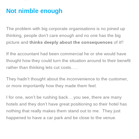
Not nimble enough
The problem with big corporate organisations is no joined up
thinking, people don’t care enough and no one has the big
picture and
thinks deeply about the consequences
of it!!
If the accountant had been commercial he or she would have
thought how they could turn the situation around to their benefit
rather than thinking lets cut costs…..
They hadn’t thought about the inconvenience to the customer,
or more importantly how they made them feel.
I for one, won’t be rushing back….you see, there are many
hotels and they don’t have great positioning so their hotel has
nothing that really makes them stand out to me. They just
happened to have a car park and be close to the venue.