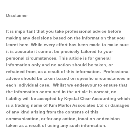
Disclaimer
It is important that you take professional advice before
making any decisions based on the information that you
learnt here. While every effort has been made to make sure
it is accurate it cannot be precisely tailored to your
personal circumstances. This article is for general
information only and no action should be taken, or
refrained from, as a result of this information. Professional
advice should be taken based on specific circumstances in
each individual case. Whilst we endeavour to ensure that
the information contained in the article is correct, no
liability will be accepted by Krystal Clear Accounting which
is a trading name of Kim Marlor Associates Ltd or damages
of any kind arising from the contents of this
communication, or for any action, inaction or decision
taken as a result of using any such information.