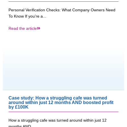
Personal Verification Checks: What Company Owners Need
To Know If you’re a...
Read the article
Case study: How a struggling cafe was turned
around within just 12 months AND boosted profit
by £100K​
How a struggling cafe was turned around within just 12
months AND...