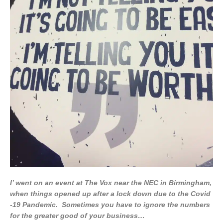
I’ went on an event at The Vox near the NEC in Birmingham,
when things opened up after a lock down due to the Covid
-19 Pandemic. Sometimes you have to ignore the numbers
for the greater good of your business…