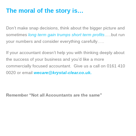
The moral of the story is…
Don’t make snap decisions, think about the bigger picture and
sometimes
long term gain trumps short term profits
…..but run
your numbers and consider everything carefully…..
If your accountant doesn’t help you with thinking deeply about
the success of your business and you’d like a more
commercially focused accountant. Give us a call on 0161 410
0020 or email
wecare@krystal-clear.co.uk
.
Remember “Not all Accountants are the same”