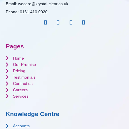
Email:
wecare@krystal-clear.co.uk
Phone:
0161 410 0020
Pages
Home
Our Promise
Pricing
Testimonials
Contact us
Careers
Services
Knowledge Centre
Accounts