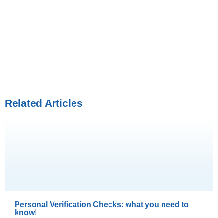
Related Articles
Personal Verification Checks: what you need to
know!