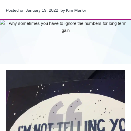
Posted on
January 19, 2022
by
Kim Marlor