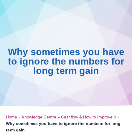
0161 410 0020
Skip
to
Knowledge C
016
B
content
Why sometimes you have
to ignore the numbers for
long term gain
Home
»
Knowledge Centre
»
Cashflow & How to Improve it
»
Why sometimes you have to ignore the numbers for long
term gain