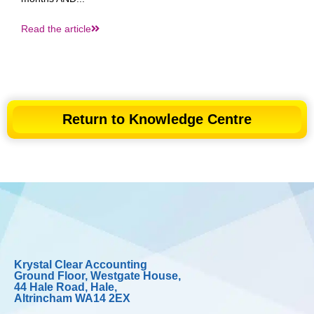
Read the article
Return to Knowledge Centre
Krystal Clear Accounting
Ground Floor, Westgate House,
44 Hale Road, Hale,
Altrincham WA14 2EX